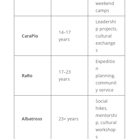
weekend
camps
Leadershi
p projects,
14–17
CaraPio
cultural
years
exchange
s
Expeditio
n
17–23
RaRo
planning,
years
communit
y service
Social
hikes,
mentorshi
Albatross
23+ years
p, cultural
workshop
s