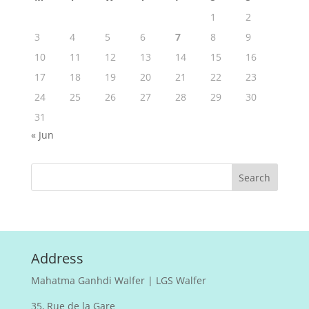
1
2
3
4
5
6
7
8
9
10
11
12
13
14
15
16
17
18
19
20
21
22
23
24
25
26
27
28
29
30
31
« Jun
Address
Mahatma Ganhdi Walfer | LGS Walfer
35, Rue de la Gare