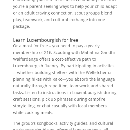
you’re a parent seeking ways to help your child adapt
or an adult craving connection, scout groups blend
play, teamwork, and cultural exchange into one
package.
Learn Luxembourgish for free
Or almost for free – you need to pay a yearly
membership of 21€. Scouting with Mahatma Gandhi
Walferdange offers a cost-effective path to
Luxembourgish fluency. By participating in activities
—whether building shelters with the Wëllefcher or
planning hikes with RaRo—you absorb the language
naturally through repetition, teamwork, and shared
tasks. Listen to instructions in Luxembourgish during
craft sessions, pick up phrases during campfire
storytelling, or chat casually with local members
while cooking meals.
The group’s songbooks, activity guides, and cultural
workshops double as informal language tools, all