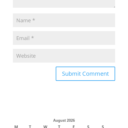
August 2026
M
T
W
T
F
S
S