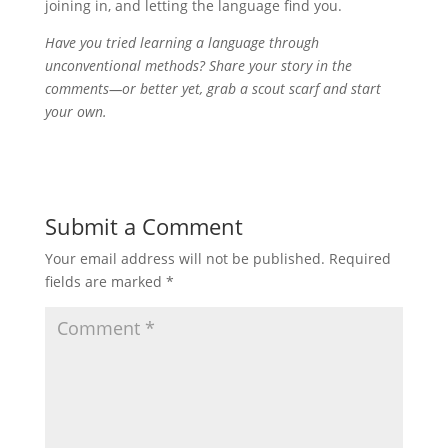
joining in, and letting the language find you.
Have you tried learning a language through
unconventional methods? Share your story in the
comments—or better yet, grab a scout scarf and start
your own.
Submit a Comment
Your email address will not be published.
Required
fields are marked
*