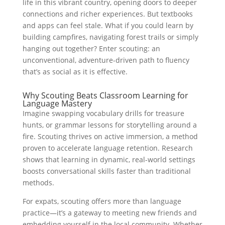
life in this vibrant country, opening doors to deeper
connections and richer experiences. But textbooks
and apps can feel stale. What if you could learn by
building campfires, navigating forest trails or simply
hanging out together? Enter scouting: an
unconventional, adventure-driven path to fluency
that’s as social as it is effective.
Why Scouting Beats Classroom Learning for
Language Mastery
Imagine swapping vocabulary drills for treasure
hunts, or grammar lessons for storytelling around a
fire. Scouting thrives on active immersion, a method
proven to accelerate language retention. Research
shows that learning in dynamic, real-world settings
boosts conversational skills faster than traditional
methods.
For expats, scouting offers more than language
practice—it’s a gateway to meeting new friends and
embedding yourself in the local community. Whether