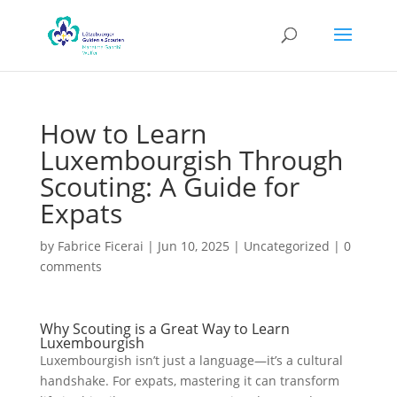
How to Learn
Luxembourgish Through
Scouting: A Guide for
Expats
by
Fabrice Ficerai
|
Jun 10, 2025
|
Uncategorized
|
0
comments
Why Scouting is a Great Way to Learn
Luxembourgish
Luxembourgish isn’t just a language—it’s a cultural
handshake. For expats, mastering it can transform