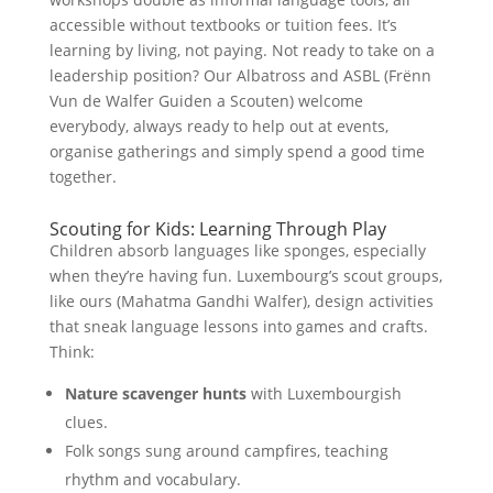
accessible without textbooks or tuition fees. It’s
learning by living, not paying. Not ready to take on a
leadership position? Our Albatross and ASBL (Frënn
Vun de Walfer Guiden a Scouten) welcome
everybody, always ready to help out at events,
organise gatherings and simply spend a good time
together.
Scouting for Kids: Learning Through Play
Children absorb languages like sponges, especially
when they’re having fun. Luxembourg’s scout groups,
like ours (Mahatma Gandhi Walfer), design activities
that sneak language lessons into games and crafts.
Think:
Nature scavenger hunts
with Luxembourgish
clues.
Folk songs sung around campfires, teaching
rhythm and vocabulary.