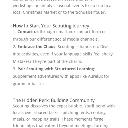
workshops or simply seasonal events like a trip to a
local Christmas Market or to the ‘Schueberfouer’.
How to Start Your Scouting Journey
Contact us
through email, our contact form or
through our different social media channels.
Embrace the Chaos
: Scouting is hands-on. Dive
into activities, even if your language skills feel shaky.
Mistakes? They’re part of the charm.
Pair Scouting with Structured Learning
:
Supplement adventures with apps like Aurelux for
grammar basics.
The Hidden Perk: Building Community
Scouting dissolves the expat bubble. You’ll bond with
locals over shared tasks—pitching tents, cooking
meals, or mapping trails. These moments forge
friendships that extend beyond meetings, turning