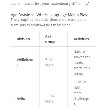
acquaintances into your Luxembourgish “family.”
Age Divisions: Where Language Meets Play
The group’s tailored divisions ensure everyone—
from kids to adults—finds their niche:
Age
Division
Activities
Group
Nature
scavenger
Wëllefche
7–11
hunts,
r
years
crafts, folk
songs
Survival
skills,
team
11–14
AvEx
challenge
years
s,