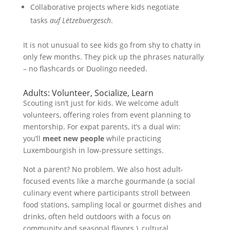
Collaborative projects where kids negotiate
tasks
auf Lëtzebuergesch
.
It is not unusual to see kids go from shy to chatty in
only few months. They pick up the phrases naturally
– no flashcards or Duolingo needed.
Adults: Volunteer, Socialize, Learn
Scouting isn’t just for kids. We welcome adult
volunteers, offering roles from event planning to
mentorship. For expat parents, it’s a dual win:
you’ll
meet new people
while practicing
Luxembourgish in low-pressure settings.
Not a parent? No problem. We also host adult-
focused events like a marche gourmande (a social
culinary event where participants stroll between
food stations, sampling local or gourmet dishes and
drinks, often held outdoors with a focus on
community and seasonal flavors.), cultural