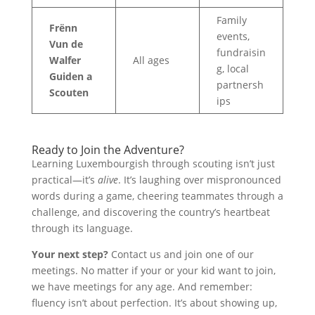
Family
Frënn
events,
Vun de
fundraisin
Walfer
All ages
g, local
Guiden a
partnersh
Scouten
ips
Ready to Join the Adventure?
Learning Luxembourgish through scouting isn’t just
practical—it’s
alive
. It’s laughing over mispronounced
words during a game, cheering teammates through a
challenge, and discovering the country’s heartbeat
through its language.
Your next step?
Contact us and join one of our
meetings. No matter if your or your kid want to join,
we have meetings for any age. And remember:
fluency isn’t about perfection. It’s about showing up,