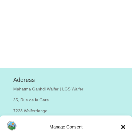
Address
Mahatma Ganhdi Walfer | LGS Walfer
35, Rue de la Gare
7228 Walferdange
Luxembourg
Manage Consent