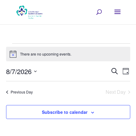
Events
There are no upcoming events.
for
Notice
07/08/2026
Events
Eve
8/7/2026
Search
Day
Vie
Search
Select
Nav
and
date.
Next Day
Previous Day
Views
Navigat
Subscribe to calendar